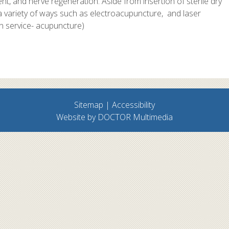
, and nerve regeneration. Aside from insertion of sterile dry
a variety of ways such as electroacupuncture, and laser
n service- acupuncture)
Sitemap
|
Accessibility
Website by DOCTOR Multimedia