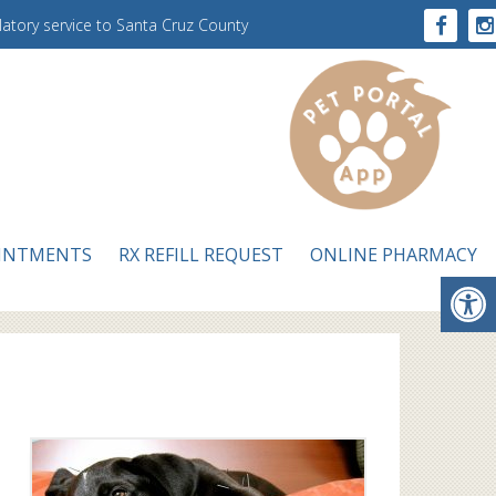
ulatory service to Santa Cruz County
INTMENTS
RX REFILL REQUEST
ONLINE PHARMACY