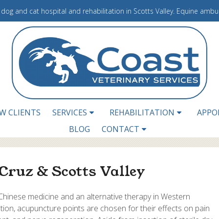
e dog and cat hospital and rehabilitation in Scotts Valley. Equine amb
W CLIENTS
SERVICES
REHABILITATION
APPO
BLOG
CONTACT
Cruz & Scotts Valley
 Chinese medicine and an alternative therapy in Western
tation, acupuncture points are chosen for their effects on pain