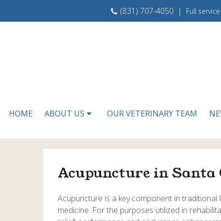
(831) 707-4050
|
Full servic
HOME
ABOUT US
OUR VETERINARY TEAM
NE
Acupuncture in Santa 
Acupuncture is a key component in traditional
medicine. For the purposes utilized in rehabili