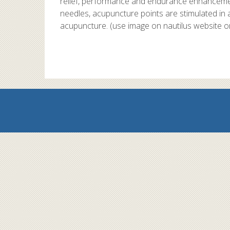
relief, performance and endurance enhancement
needles, acupuncture points are stimulated in 
acupuncture. (use image on nautilus website o